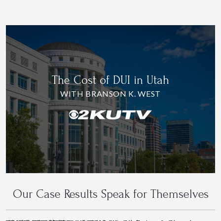
The Cost of DUI in Utah
WITH BRANSON K. WEST
Our Case Results Speak for Themselves