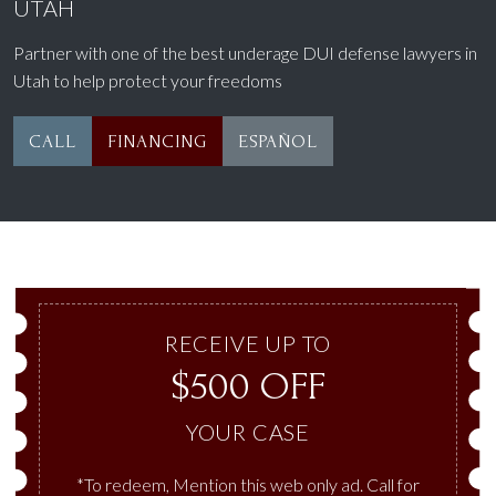
UTAH
Partner with one of the best underage DUI defense lawyers in
Utah to help protect your freedoms
CALL
FINANCING
ESPAÑOL
RECEIVE UP TO
$500 OFF
YOUR CASE
*To redeem, Mention this web only ad. Call for