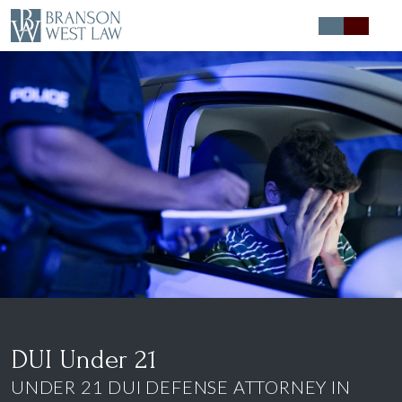
Expert Defense
Expert Advice
About
Contact
DUI Under 21
UNDER 21 DUI DEFENSE ATTORNEY IN