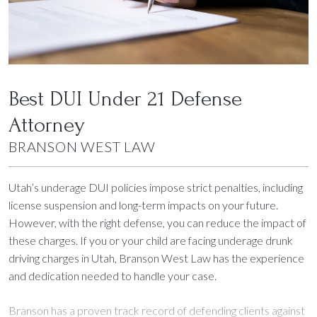
court appearances, and the process varies depending on
the offender’s age. For individuals 18 or older, cases are
typically handled in regular adult court, while offenders
under 18 are assigned to Utah’s juvenile court system.
Both settings require careful preparation and a strong
Best DUI Under 21 Defense
defense strategy. Branson will help you get ready for
every step of the process.
Attorney
Explore Options for Mitigating Penalties:
In many cases,
BRANSON WEST LAW
there are opportunities to reduce penalties through
alcohol education programs, probation, or community
Utah’s underage DUI policies impose strict penalties, including
service. Branson’s expertise makes sure all avenues are
license suspension and long-term impacts on your future.
pursued.
However, with the right defense, you can reduce the impact of
these charges. If you or your child are facing underage drunk
driving charges in Utah, Branson West Law has the experience
and dedication needed to handle your case.
Branson has a proven track record of defending clients against