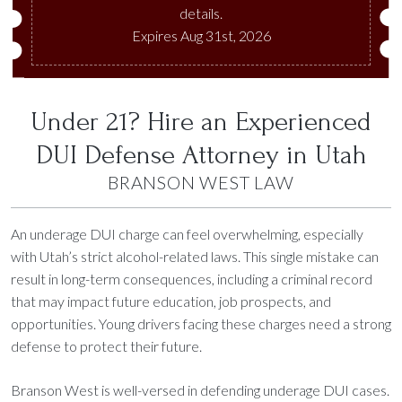
details.
Expires Aug 31st, 2026
Under 21? Hire an Experienced
DUI Defense Attorney in Utah
BRANSON WEST LAW
An underage DUI charge can feel overwhelming, especially
with Utah’s strict alcohol-related laws. This single mistake can
result in long-term consequences, including a criminal record
that may impact future education, job prospects, and
opportunities. Young drivers facing these charges need a strong
defense to protect their future.
Branson West is well-versed in defending underage DUI cases.