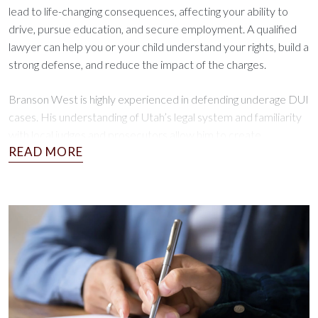
lead to life-changing consequences, affecting your ability to
drive, pursue education, and secure employment. A qualified
lawyer can help you or your child understand your rights, build a
strong defense, and reduce the impact of the charges.
Branson West is highly experienced in defending underage DUI
cases. His understanding of Utah’s legal system and familiarity
with local judges and prosecutors allow him to create
personalized defense strategies for every client, making him a
reliable ally during this challenging time.
Next Steps and Key Deadlines
Acting quickly after an underage DUI charge or ARD violation is
critical to protecting your rights. Here’s what you need to
know:
Prepare for Court Proceedings:
DUI charges require