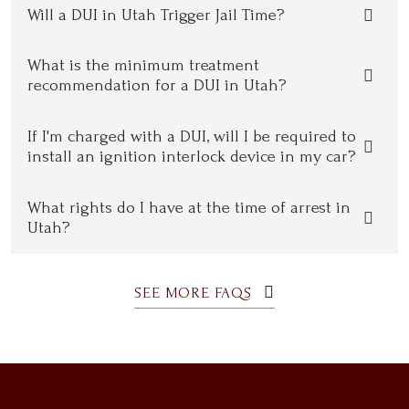
Will a DUI in Utah Trigger Jail Time?
What is the minimum treatment
recommendation for a DUI in Utah?
If I'm charged with a DUI, will I be required to
install an ignition interlock device in my car?
What rights do I have at the time of arrest in
Utah?
SEE MORE FAQS