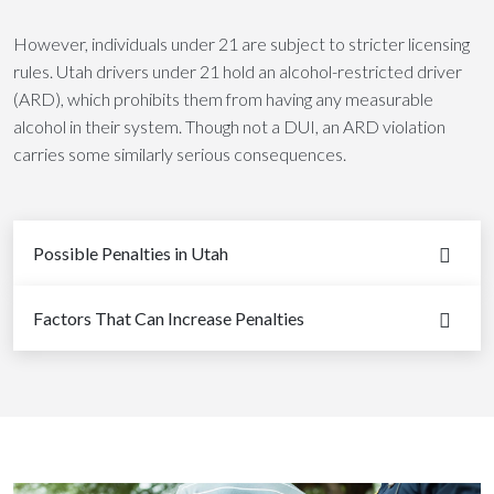
However, individuals under 21 are subject to stricter licensing
rules. Utah drivers under 21 hold an alcohol-restricted driver
(ARD), which prohibits them from having any measurable
alcohol in their system. Though not a DUI, an ARD violation
carries some similarly serious consequences.
Possible Penalties in Utah
Factors That Can Increase Penalties