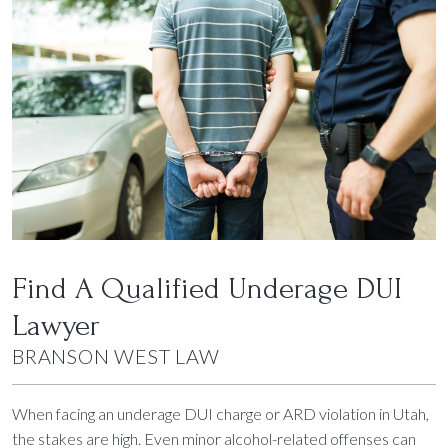
Find A Qualified Underage DUI
Lawyer
BRANSON WEST LAW
When facing an underage DUI charge or ARD violation in Utah,
the stakes are high. Even minor alcohol-related offenses can