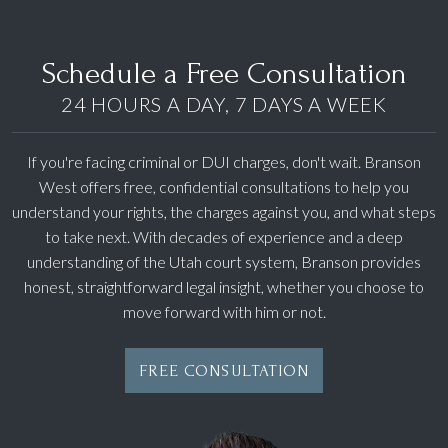
Schedule a Free Consultation
24 HOURS A DAY, 7 DAYS A WEEK
If you're facing criminal or DUI charges, don't wait. Branson
West offers free, confidential consultations to help you
understand your rights, the charges against you, and what steps
to take next. With decades of experience and a deep
understanding of the Utah court system, Branson provides
honest, straightforward legal insight, whether you choose to
move forward with him or not.
FREE CONSULTATION