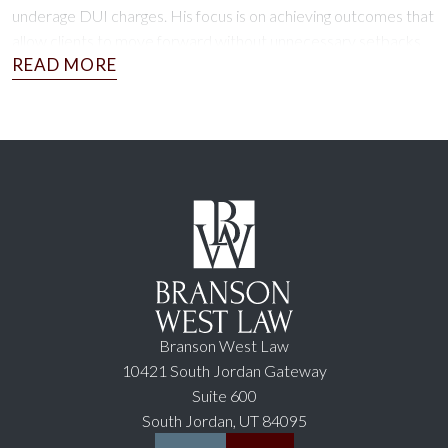
underage DUI charges. His focus is on achieving outcomes that
allow clients to move forward without unnecessary setbacks.
Schedule a free consultation today to explore your options.
Branson West Law
10421 South Jordan Gateway
Suite 600
South Jordan, UT 84095