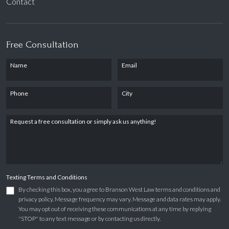
Contact
Free Consultation
Name
Email
Phone
City
Request a free consultation or simply ask us anything!
Texting Terms and Conditions
By checking this box, you agree to Branson West Law terms and conditions and
privacy policy. Message frequency may vary. Message and data rates may apply.
You may opt out of receiving these communications at any time by replying
"STOP" to any text message or by contacting us directly.