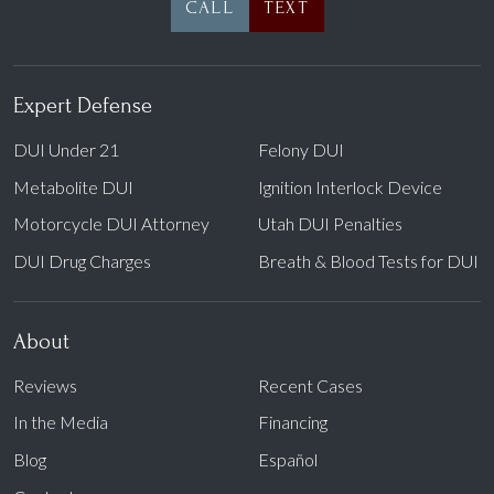
CALL
TEXT
Expert Defense
DUI Under 21
Felony DUI
Metabolite DUI
Ignition Interlock Device
Motorcycle DUI Attorney
Utah DUI Penalties
DUI Drug Charges
Breath & Blood Tests for DUI
About
Reviews
Recent Cases
In the Media
Financing
Blog
Español