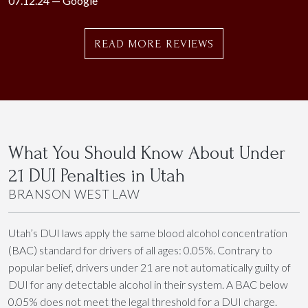
07.12.24 —
Google
READ MORE REVIEWS
What You Should Know About Under
21 DUI Penalties in Utah
BRANSON WEST LAW
Utah’s DUI laws apply the same blood alcohol concentration
(BAC) standard for drivers of all ages: 0.05%. Contrary to
popular belief, drivers under 21 are not automatically guilty of
DUI for any detectable alcohol in their system. A BAC below
0.05% does not meet the legal threshold for a DUI charge.