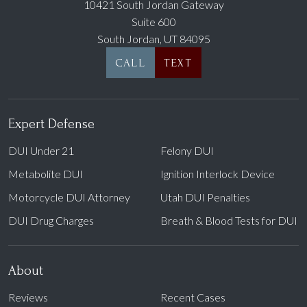
10421 South Jordan Gateway
Suite 600
South Jordan, UT 84095
CALL
TEXT
Expert Defense
DUI Under 21
Felony DUI
Metabolite DUI
Ignition Interlock Device
Motorcycle DUI Attorney
Utah DUI Penalties
DUI Drug Charges
Breath & Blood Tests for DUI
About
Reviews
Recent Cases