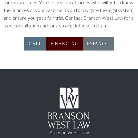
for many crimes. You deserve an attorney who will get to know
the nuances of your case, help you to navigate the legal system,
and ensure you get a fair trial. Contact Branson West Law for a
free consultation and for a strong defense in Utah.
CALL
FINANCING
ESPAÑOL
Branson West Law