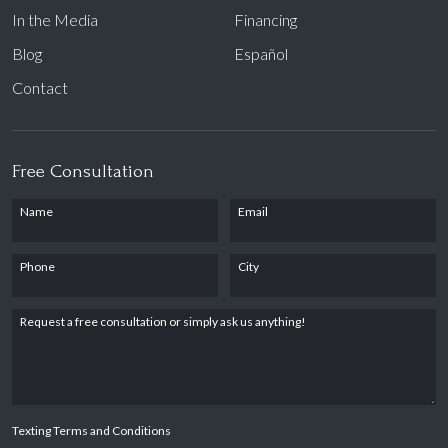
In the Media
Financing
Blog
Español
Contact
Free Consultation
Name
Email
Phone
City
Request a free consultation or simply ask us anything!
Texting Terms and Conditions