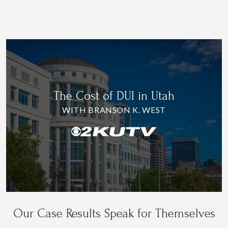
The Cost of DUI in Utah
WITH BRANSON K. WEST
Our Case Results Speak for Themselves