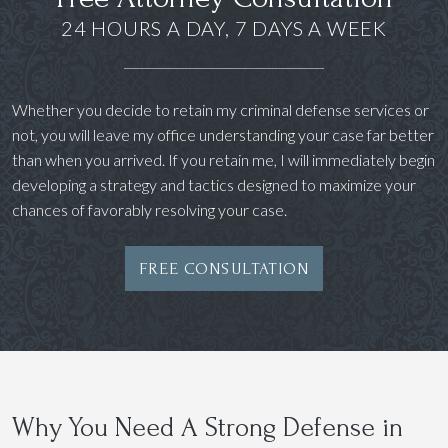
24 HOURS A DAY, 7 DAYS A WEEK
Whether you decide to retain my criminal defense services or
not, you will leave my office understanding your case far better
than when you arrived. If you retain me, I will immediately begin
developing a strategy and tactics designed to maximize your
chances of favorably resolving your case.
FREE CONSULTATION
Why You Need A Strong Defense in