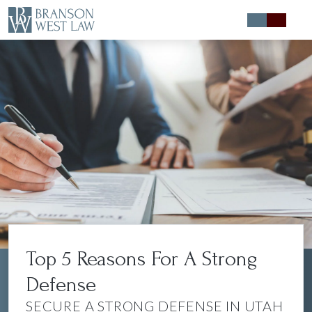
Expert Defense
Expert Advice
About
Contact
Top 5 Reasons For A Strong
{chunk:no_member_circle}
{/chunk:no_member_circle}
Defense
SECURE A STRONG DEFENSE IN UTAH