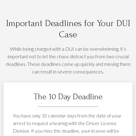
Important Deadlines for Your DUI
Case
While being charged with a DUI can be overwhelming, it’s
important not to let the chaos distract you from two crucial
deadlines. These deadlines come up quickly and missing them
can result in severe consequences.
The 10 Day Deadline
You have only 10 calendar days from the date of your
arrest to request a hearing with the Driver License
Division. If you miss this deadline, your license will be