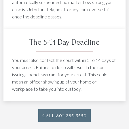
automatically suspended, no matter how strong your
case is. Unfortunately, no attorney can reverse this
once the deadline passes.
The 5-14 Day Deadline
You must also contact the court within 5 to 14 days of
your arrest. Failure to do so will result in the court
issuing a bench warrant for your arrest. This could
mean an officer showing up at your home or
workplace to take you into custody.
CALL 801-285-5550