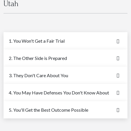
Utah
1. You Won't Get a Fair Trial
2. The Other Side is Prepared
3. They Don't Care About You
4. You May Have Defenses You Don't Know About
5. You'll Get the Best Outcome Possible