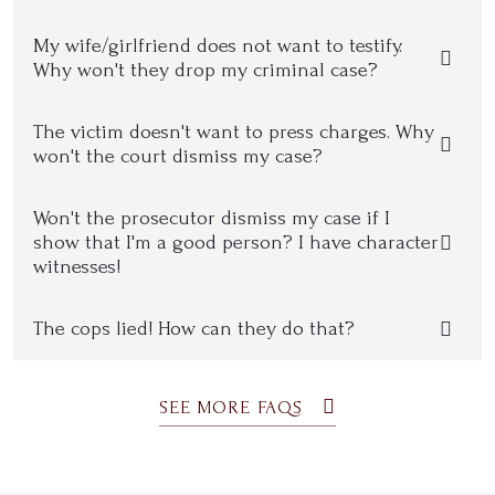
My wife/girlfriend does not want to testify.
Why won't they drop my criminal case?
The victim doesn't want to press charges. Why
won't the court dismiss my case?
Won't the prosecutor dismiss my case if I
show that I'm a good person? I have character
witnesses!
The cops lied! How can they do that?
SEE MORE FAQS