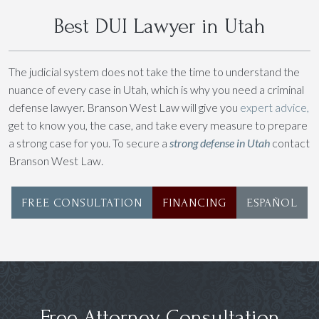
Best DUI Lawyer in Utah
The judicial system does not take the time to understand the
nuance of every case in Utah, which is why you need a criminal
defense lawyer. Branson West Law will give you
expert advice,
get to know you, the case, and take every measure to prepare
a strong case for you. To secure a
strong defense in Utah
contact
Branson West Law.
FREE CONSULTATION
FINANCING
ESPAÑOL
Free Attorney Consultation