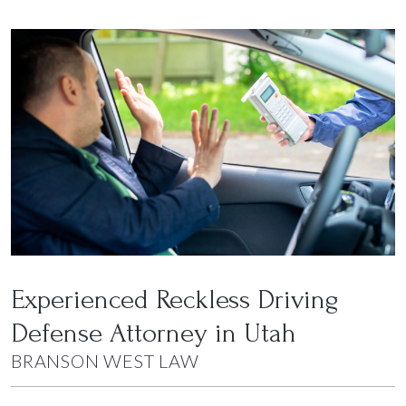
Experienced Reckless Driving
Defense Attorney in Utah
BRANSON WEST LAW