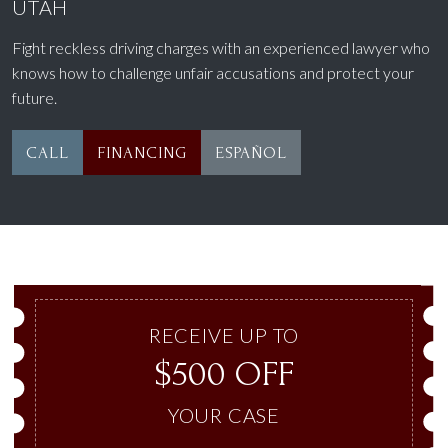
UTAH
Fight reckless driving charges with an experienced lawyer who
knows how to challenge unfair accusations and protect your
future.
CALL
FINANCING
ESPAÑOL
RECEIVE UP TO
$500 OFF
YOUR CASE