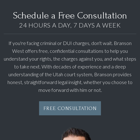
Schedule a Free Consultation
24 HOURS A DAY, 7 DAYS A WEEK
If you're facing criminal or DUI charges, don't wait. Branson
West offers free, confidential consultations to help you
understand your rights, the charges against you, and what steps
to take next. With decades of experience and a deep
understanding of the Utah court system, Branson provides
honest, straightforward legal insight, whether you choose to
move forward with him or not.
FREE CONSULTATION