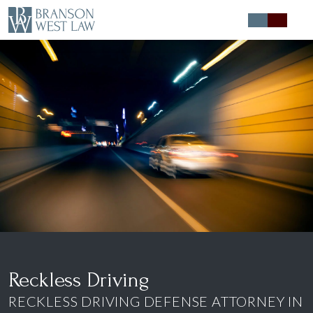
Expert Defense
Expert Advice
About
Contact
Reckless Driving
RECKLESS DRIVING DEFENSE ATTORNEY IN