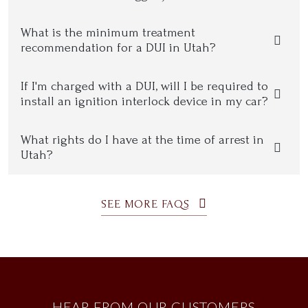
What is the minimum treatment
recommendation for a DUI in Utah?
If I'm charged with a DUI, will I be required to
install an ignition interlock device in my car?
What rights do I have at the time of arrest in
Utah?
SEE MORE FAQS
HEAR FROM OUR CUSTOMERS