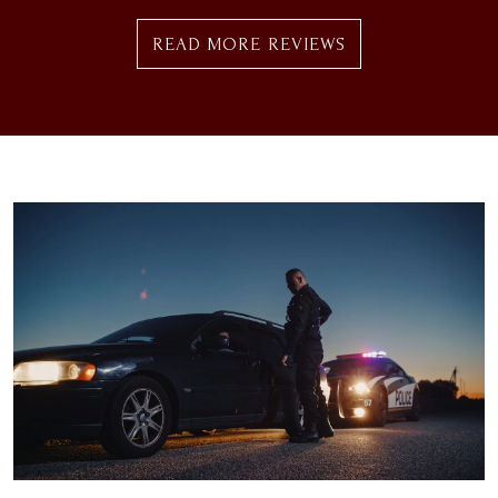
READ MORE REVIEWS