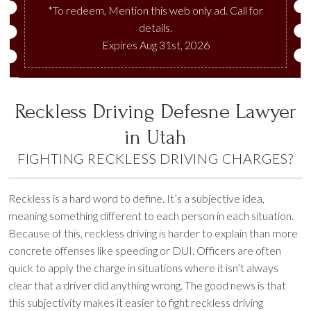
*To redeem, Mention this web only ad. Call for
details.
Expires Aug 31st, 2026
Reckless Driving Defesne Lawyer
in Utah
FIGHTING RECKLESS DRIVING CHARGES?
Reckless is a hard word to define. It’s a subjective idea,
meaning something different to each person in each situation.
Because of this, reckless driving is harder to explain than more
concrete offenses like speeding or DUI. Officers are often
quick to apply the charge in situations where it isn’t always
clear that a driver did anything wrong. The good news is that
this subjectivity makes it easier to fight reckless driving