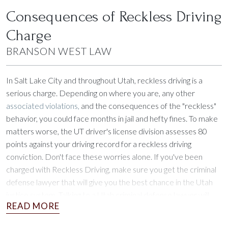
Consequences of Reckless Driving
Charge
BRANSON WEST LAW
In Salt Lake City and throughout Utah, reckless driving is a
serious charge. Depending on where you are, any other
associated violations,
and the consequences of the "reckless"
behavior, you could face months in jail and hefty fines. To make
matters worse, the UT driver's license division assesses 80
points against your driving record for a reckless driving
conviction. Don't face these worries alone. If you've been
charged with Reckless Driving, make sure you get the criminal
defense lawyer that will give you the best chance in the Utah
justice system. Talking to a Utah criminal defense lawyer will
help you understand your charge and plan your defense.