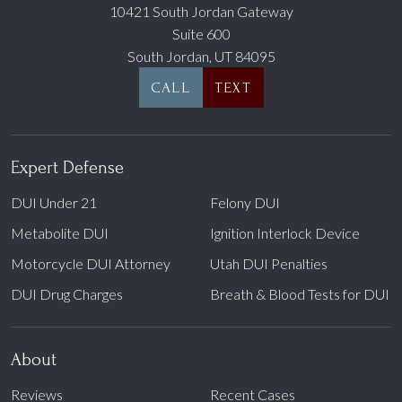
10421 South Jordan Gateway
Suite 600
South Jordan, UT 84095
CALL
TEXT
Expert Defense
DUI Under 21
Felony DUI
Metabolite DUI
Ignition Interlock Device
Motorcycle DUI Attorney
Utah DUI Penalties
DUI Drug Charges
Breath & Blood Tests for DUI
About
Reviews
Recent Cases