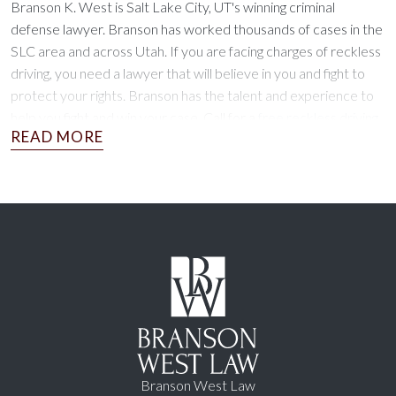
Branson K. West is Salt Lake City, UT's winning criminal
defense lawyer. Branson has worked thousands of cases in the
SLC area and across Utah. If you are facing charges of reckless
driving, you need a lawyer that will believe in you and fight to
protect your rights. Branson has the talent and experience to
help you fight and win your case. Call for a
free reckless driving
defense consultation today!
Branson West Law