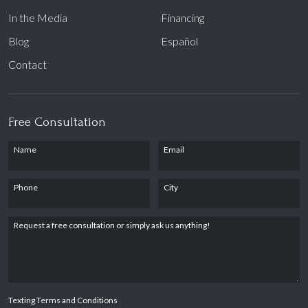
In the Media
Financing
Blog
Español
Contact
Free Consultation
Name
Email
Phone
City
Request a free consultation or simply ask us anything!
Texting Terms and Conditions