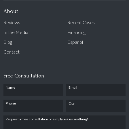
About
Reviews
Recent Cases
In the Media
Financing
Blog
Español
Contact
Free Consultation
Name
Email
Phone
City
Request a free consultation or simply ask us anything!