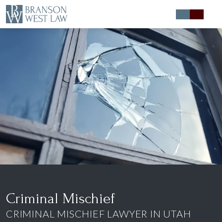
Expert Defense
Expert Advice
About
Contact
Criminal Mischief
CRIMINAL MISCHIEF LAWYER IN UTAH