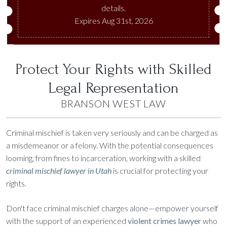
details.
Expires Aug 31st, 2026
Protect Your Rights with Skilled
Legal Representation
BRANSON WEST LAW
Criminal mischief is taken very seriously and can be charged as
a misdemeanor or a felony. With the potential consequences
looming, from fines to incarceration, working with a skilled
criminal mischief lawyer in Utah
is crucial for protecting your
rights.
Don't face criminal mischief charges alone—empower yourself
with the support of an experienced
violent crimes lawyer
who