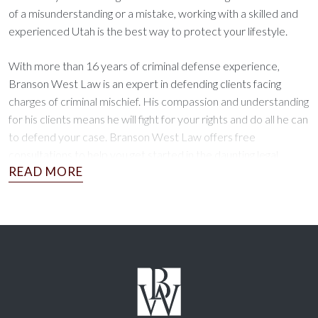
of a misunderstanding or a mistake, working with a skilled and
experienced Utah is the best way to protect your lifestyle.
With more than 16 years of criminal defense experience,
Branson West Law is an expert in defending clients facing
charges of criminal mischief. His compassion and understanding
for his clients means he will fight for your rights and do all he can
to defend your case. Branson West Law offers free
consultations to help you get started in the daunting legal
process.
No matter the circumstances of your case, Branson West Law
is ready to put his expertise to work for you. Schedule your
consultation today!