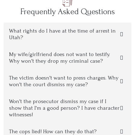
Frequently Asked Questions
What rights do I have at the time of arrest in
Utah?
My wife/girlfriend does not want to testify.
Why won't they drop my criminal case?
The victim doesn't want to press charges. Why
won't the court dismiss my case?
Won't the prosecutor dismiss my case if I
show that I'm a good person? I have character
witnesses!
The cops lied! How can they do that?