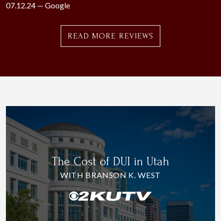
07.12.24 —
Google
READ MORE REVIEWS
The Cost of DUI in Utah
WITH BRANSON K. WEST