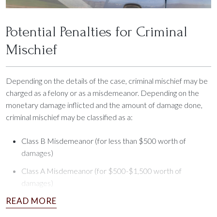
Potential Penalties for Criminal
Mischief
Depending on the details of the case, criminal mischief may be
charged as a felony or as a misdemeanor. Depending on the
monetary damage inflicted and the amount of damage done,
criminal mischief may be classified as a:
Class B Misdemeanor (for less than $500 worth of
damages)
Class A Misdemeanor (for $500-$1,500 worth of
damages)
Third Degree Felony (for $1,500-$5,000 worth of
damages)