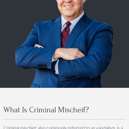
What Is Criminal Mischeif?
Criminal mischief, also commonly referred to as vandalism, is a