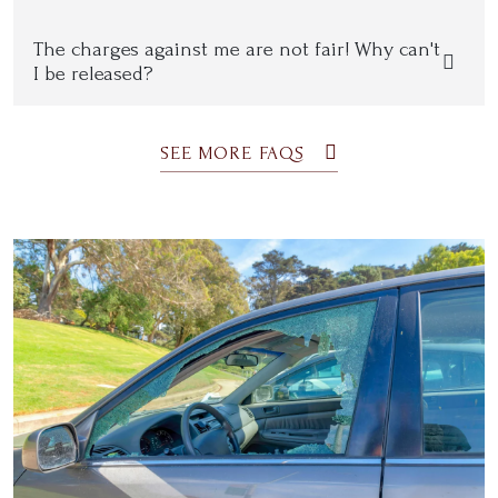
The charges against me are not fair! Why can't
I be released?
SEE MORE FAQS