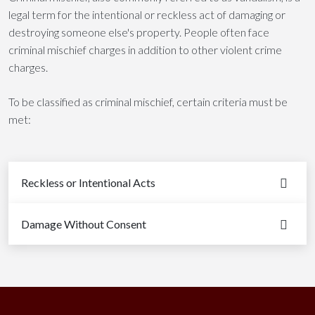
legal term for the intentional or reckless act of damaging or
destroying someone else's property. People often face
criminal mischief charges in addition to other violent crime
charges.
To be classified as criminal mischief, certain criteria must be
met:
Reckless or Intentional Acts
Damage Without Consent