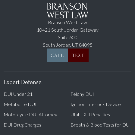
Branson West Law
10421 South Jordan Gateway
Suite 600
South Jordan, UT 84095
CALL
TEXT
Expert Defense
DUI Under 21
Felony DUI
Metabolite DUI
Ignition Interlock Device
Motorcycle DUI Attorney
Utah DUI Penalties
DUI Drug Charges
Breath & Blood Tests for DUI