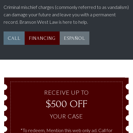
Criminal mischief charges (commonly referred to as vandalism)
can damage your future and leave you with a permanent
record. Branson West Law is here to help.
CALL
FINANCING
ESPAÑOL
RECEIVE UP TO
$500 OFF
YOUR CASE
*To redeem, Mention this web only ad. Call for