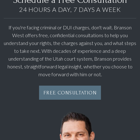
24 HOURS A DAY, 7 DAYS A WEEK
If you're facing criminal or DUI charges, don't wait. Branson
West offers free, confidential consultations to help you
understand your rights, the charges against you, and what steps
to take next. With decades of experience and a deep
understanding of the Utah court system, Branson provides
honest, straightforward legal insight, whether you choose to
move forward with him or not.
FREE CONSULTATION