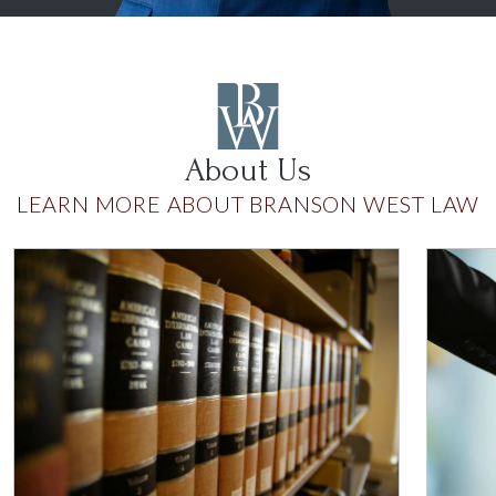
About Us
LEARN MORE ABOUT BRANSON WEST LAW