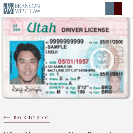
Expert Defense
Expert Advice
About
Contact
BACK TO BLOG