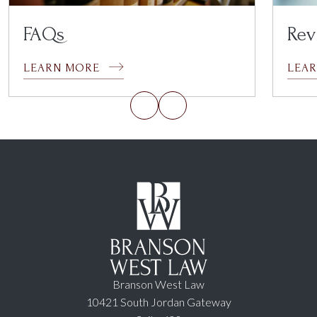
FAQs
Rev
LEARN MORE
LEA
Branson West Law
10421 South Jordan Gateway