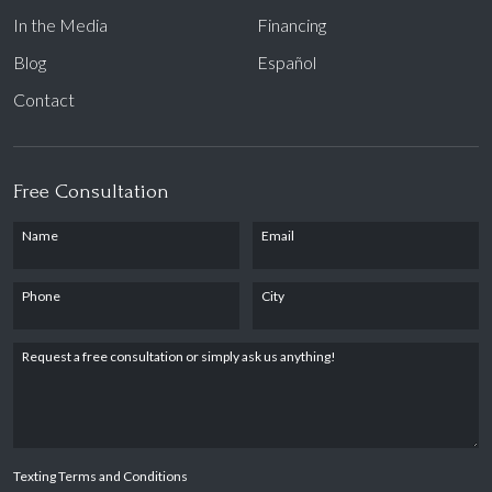
In the Media
Financing
Blog
Español
Contact
Free Consultation
Name
Email
Phone
City
Request a free consultation or simply ask us anything!
Texting Terms and Conditions