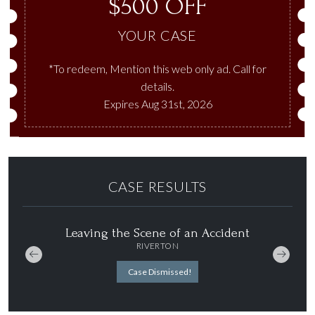
$500 OFF
YOUR CASE
*To redeem, Mention this web only ad. Call for
details.
Expires Aug 31st, 2026
CASE RESULTS
aving the Scene of an Accident
DUI
RIVERTON
SALT LAKE CI
Case Dismissed!
Case Dismiss