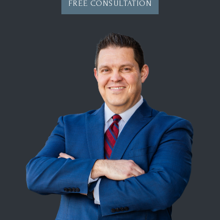
FREE CONSULTATION