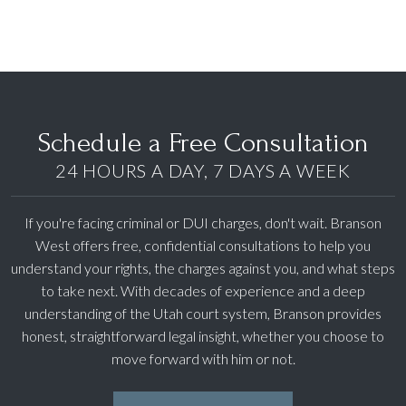
Schedule a Free Consultation
24 HOURS A DAY, 7 DAYS A WEEK
If you're facing criminal or DUI charges, don't wait. Branson
West offers free, confidential consultations to help you
understand your rights, the charges against you, and what steps
to take next. With decades of experience and a deep
understanding of the Utah court system, Branson provides
honest, straightforward legal insight, whether you choose to
move forward with him or not.