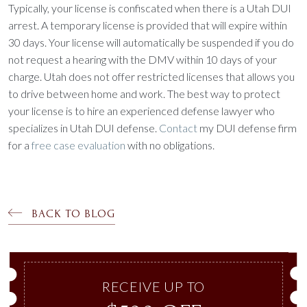
Typically, your license is confiscated when there is a Utah DUI
arrest. A temporary license is provided that will expire within
30 days. Your license will automatically be suspended if you do
not request a hearing with the DMV within 10 days of your
charge. Utah does not offer restricted licenses that allows you
to drive between home and work. The best way to protect
your license is to hire an experienced defense lawyer who
specializes in Utah DUI defense.
Contact
my DUI defense firm
for a
free case evaluation
with no obligations.
BACK TO BLOG
RECEIVE UP TO