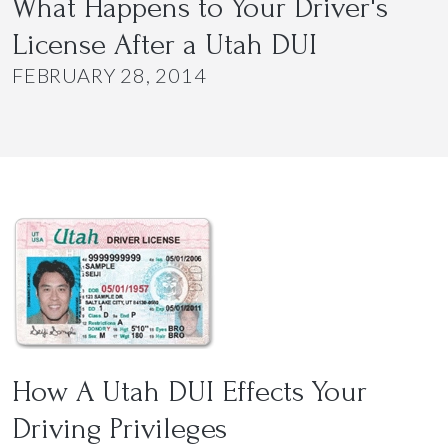
What Happens to Your Driver's
License After a Utah DUI
FEBRUARY 28, 2014
How A Utah DUI Effects Your
Driving Privileges