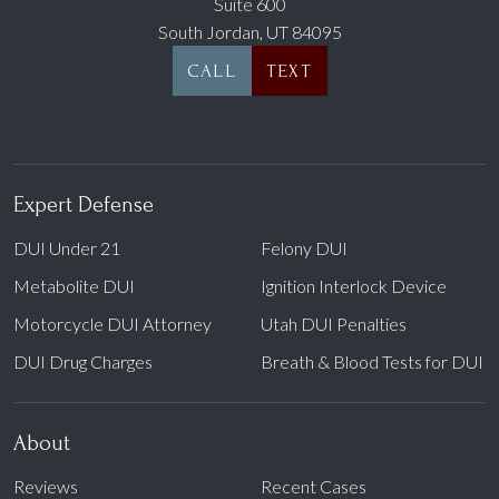
Suite 600
South Jordan, UT 84095
CALL
TEXT
Expert Defense
DUI Under 21
Felony DUI
Metabolite DUI
Ignition Interlock Device
Motorcycle DUI Attorney
Utah DUI Penalties
DUI Drug Charges
Breath & Blood Tests for DUI
About
Reviews
Recent Cases